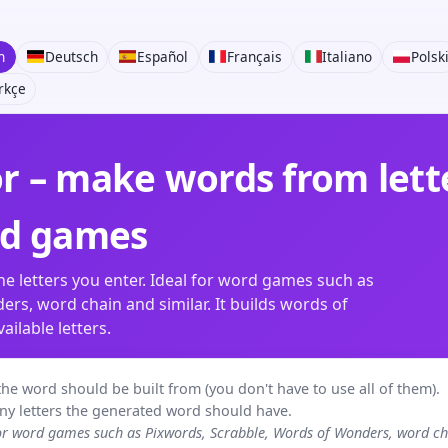
h
Deutsch
Español
Français
Italiano
Polsk
rkçe
 – make words from lette
rd games
e letters you enter. Ideal for word games such as
rs, word chain and similar. It builds words of
ilable letters.
rs the word should be built from (you don't have to use all of them).
ny letters the generated word should have.
for word games such as Pixwords, Scrabble, Words of Wonders, word 