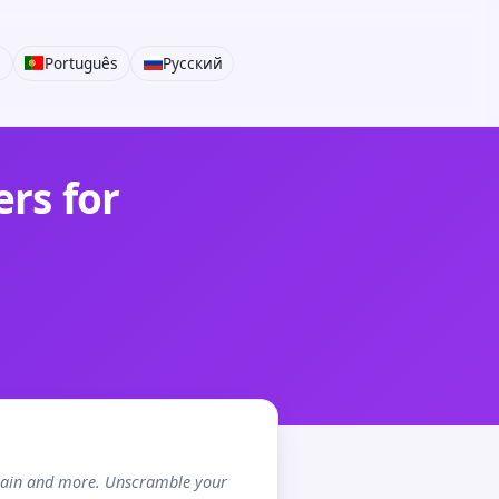
i
Português
Русский
rs for
chain and more. Unscramble your