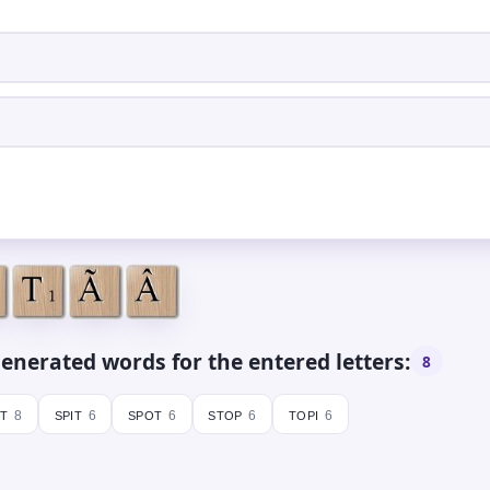
enerated words for the entered letters:
8
it
spit
spot
stop
topi
8
6
6
6
6