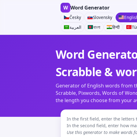
W
Word Generator
Česky
Slovensky
Englis
العربية
বাংলা
हिन्दी
Tü
Word Generator
Scrabble & wo
Generator of English words from th
Scrabble, Pixwords, Words of Wonde
the length you choose from your ava
In the first field, enter the lette
In the second field, enter how ma
Use this generator to make words 