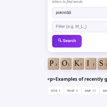
letters to find words.
🔍 Search
<p>Examples of recently g
otis
post
skip
sk
4
6
10