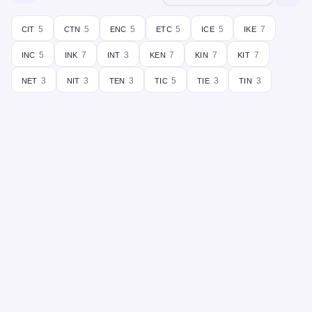
cit
ctn
enc
etc
ice
ike
5
5
5
5
5
7
inc
ink
int
ken
kin
kit
5
7
3
7
7
7
net
nit
ten
tic
tie
tin
3
3
3
5
3
3