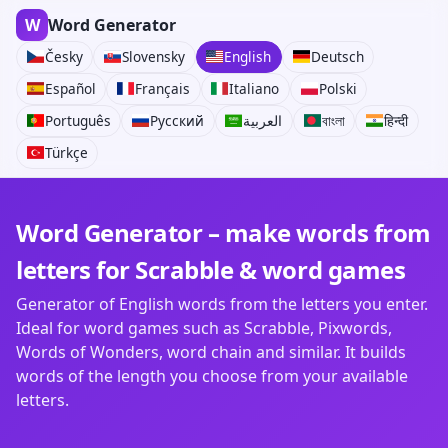
W
Word Generator
Česky
Slovensky
English
Deutsch
Español
Français
Italiano
Polski
Português
Русский
العربية
বাংলা
हिन्दी
Türkçe
Word Generator – make words from
letters for Scrabble & word games
Generator of English words from the letters you enter.
Ideal for word games such as Scrabble, Pixwords,
Words of Wonders, word chain and similar. It builds
words of the length you choose from your available
letters.