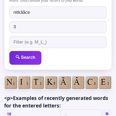
more. Unscramble your letters to find words.
🔍 Search
<p>Examples of recently generated words
for the entered letters:
18
⧉