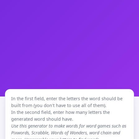
In the first field, enter the letters the word should be
built from (you don't have to use all of them).
In the second field, enter how many letters the
generated word should have.
Use this generator to make words for word games such as
Pixwords, Scrabble, Words of Wonders, word chain and