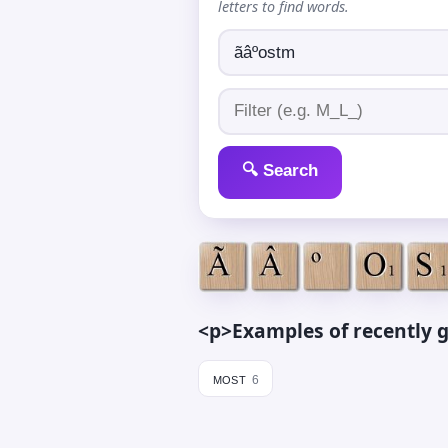
letters to find words.
🔍 Search
<p>Examples of recently g
most
6