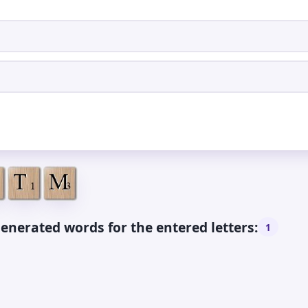
enerated words for the entered letters:
1