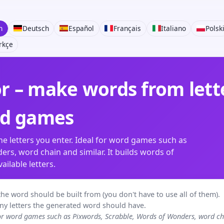
h
Deutsch
Español
Français
Italiano
Polsk
rkçe
 – make words from lette
rd games
e letters you enter. Ideal for word games such as
rs, word chain and similar. It builds words of
ilable letters.
rs the word should be built from (you don't have to use all of them).
ny letters the generated word should have.
for word games such as Pixwords, Scrabble, Words of Wonders, word 