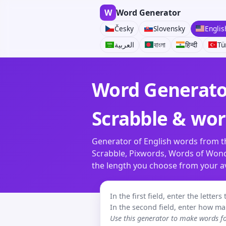
W
Word Generator
Česky
Slovensky
Englis
العربية
বাংলা
हिन्दी
Tü
Word Generator
Scrabble & wo
Generator of English words from th
Scrabble, Pixwords, Words of Wonde
the length you choose from your ava
In the first field, enter the lette
In the second field, enter how ma
Use this generator to make words 