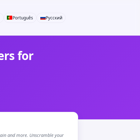
i
Português
Русский
rs for
chain and more. Unscramble your